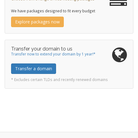
We have packages designed to fit every budget
Explore packages now
Transfer your domain to us
Transfer now to extend your domain by 1 year!*
Transfer a domain
* Excludes certain TLDs and recently renewed domains