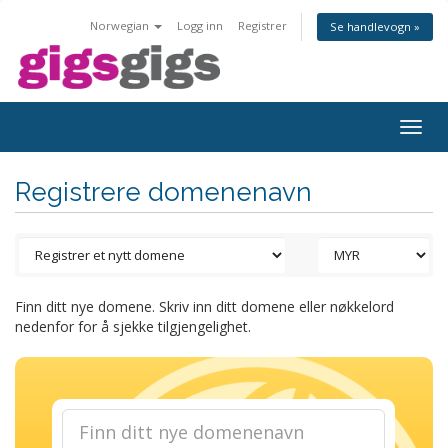
Norwegian
Logg inn
Registrer
Se handlevogn »
Togg
navig
Registrere domenenavn
Finn ditt nye domene. Skriv inn ditt domene eller nøkkelord
nedenfor for å sjekke tilgjengelighet.