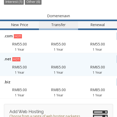
Interest (1)
Other (6)
Domenenavn
New Price
Transfer
Renewal
.com
HOT!
RM55.00
RM55.00
RM55.00
1 Year
1 Year
1 Year
.net
HOT!
RM65.00
RM65.00
RM65.00
1 Year
1 Year
1 Year
.biz
RM85.00
RM85.00
RM85.00
1 Year
1 Year
1 Year
Add Web Hosting
Choose from a range of web hosting packages