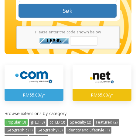
Søk
Please enter the code shown below
RM55.00/yr
RM65.00/yr
Browse extensions by category
Popular (3)
gTLD (3)
ccTLD (3)
Specialty (2)
Featured (2)
Geographic (1)
Geography (3)
Identity and Lifestyle (1)